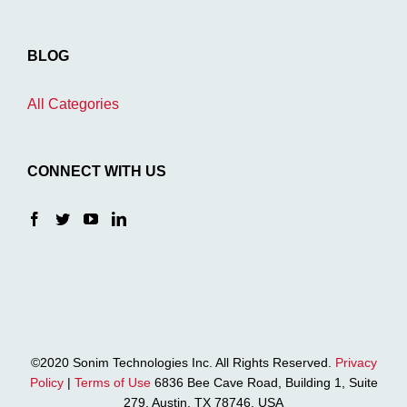
BLOG
All Categories
CONNECT WITH US
©2020 Sonim Technologies Inc. All Rights Reserved.
Privacy
Policy
|
Terms of Use
6836 Bee Cave Road, Building 1, Suite
279, Austin, TX 78746, USA