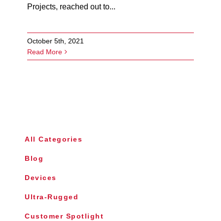
Projects, reached out to...
October 5th, 2021
Read More
All Categories
Blog
Devices
Ultra-Rugged
Customer Spotlight