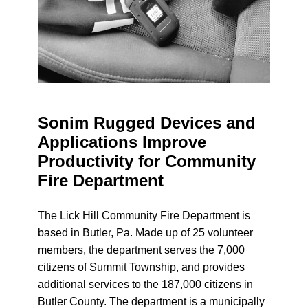
Sonim Rugged Devices and
Applications Improve
Productivity for Community
Fire Department
The Lick Hill Community Fire Department is
based in Butler, Pa. Made up of 25 volunteer
members, the department serves the 7,000
citizens of Summit Township, and provides
additional services to the 187,000 citizens in
Butler County. The department is a municipally