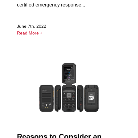
certified emergency response...
June 7th, 2022
Read More
Reasons to Consider an