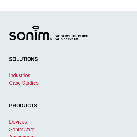
SOLUTIONS
Industries
Case Studies
PRODUCTS
Devices
SonimWare