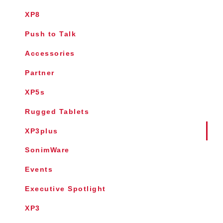
XP8
Push to Talk
Accessories
Partner
XP5s
Rugged Tablets
XP3plus
SonimWare
Events
Executive Spotlight
XP3