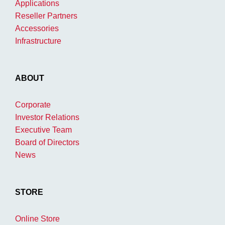
Applications
Reseller Partners
Accessories
Infrastructure
ABOUT
Corporate
Investor Relations
Executive Team
Board of Directors
News
STORE
Online Store