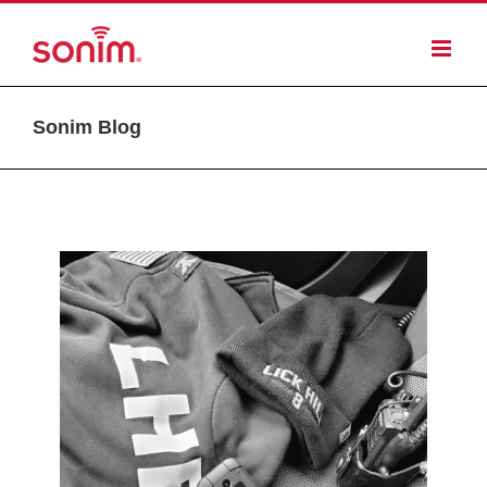
Sonim Blog