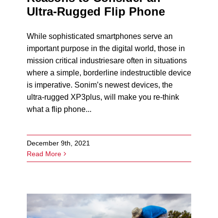
Ultra-Rugged Flip Phone
While sophisticated smartphones serve an
important purpose in the digital world, those in
mission critical industriesare often in situations
where a simple, borderline indestructible device
is imperative. Sonim’s newest devices, the
ultra-rugged XP3plus, will make you re-think
what a flip phone...
December 9th, 2021
Read More