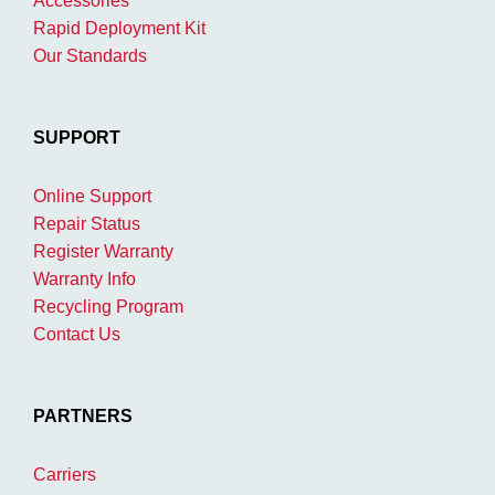
Accessories
Rapid Deployment Kit
Our Standards
SUPPORT
Online Support
Repair Status
Register Warranty
Warranty Info
Recycling Program
Contact Us
PARTNERS
Carriers