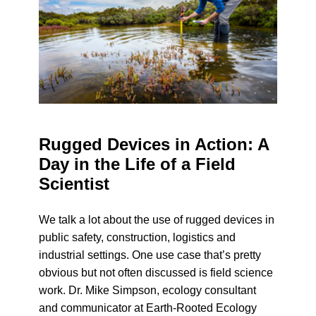
Rugged Devices in Action: A
Day in the Life of a Field
Scientist
We talk a lot about the use of rugged devices in
public safety, construction, logistics and
industrial settings. One use case that’s pretty
obvious but not often discussed is field science
work. Dr. Mike Simpson, ecology consultant
and communicator at Earth-Rooted Ecology