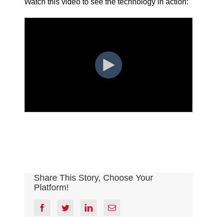
Watch this video to see the technology in action:
Share This Story, Choose Your
Platform!
facebook
twitter
linkedin
Email