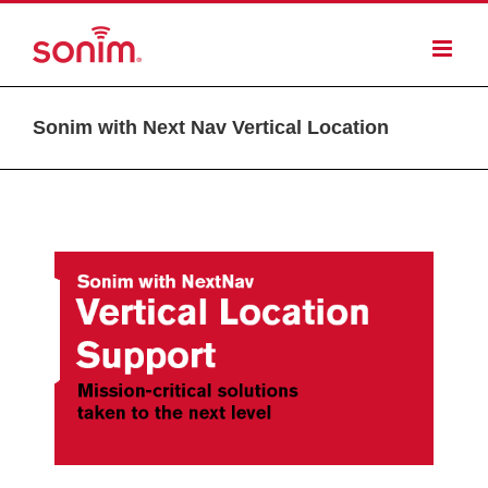
Sonim with Next Nav Vertical Location