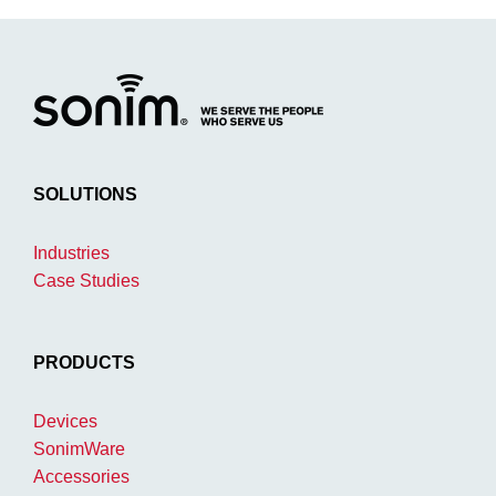
SOLUTIONS
Industries
Case Studies
PRODUCTS
Devices
SonimWare
Accessories