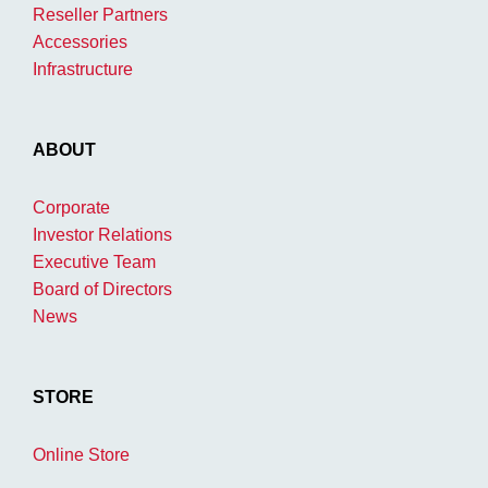
Reseller Partners
Accessories
Infrastructure
ABOUT
Corporate
Investor Relations
Executive Team
Board of Directors
News
STORE
Online Store