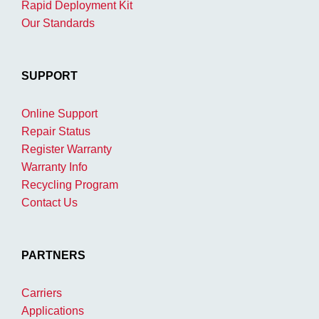
Rapid Deployment Kit
Our Standards
SUPPORT
Online Support
Repair Status
Register Warranty
Warranty Info
Recycling Program
Contact Us
PARTNERS
Carriers
Applications