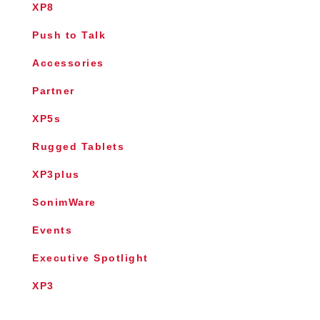
XP8
Push to Talk
Accessories
Partner
XP5s
Rugged Tablets
XP3plus
SonimWare
Events
Executive Spotlight
XP3