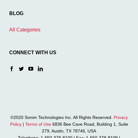
BLOG
All Categories
CONNECT WITH US
©2020 Sonim Technologies Inc. All Rights Reserved.
Privacy
Policy
|
Terms of Use
6836 Bee Cave Road, Building 1, Suite
279, Austin, TX 78746, USA
Telephone: 1-650-378-8100 | Fax: 1-650-378-8109 |