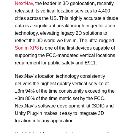
NextNav,
the leader in 3D geolocation, recently
released its vertical location services to 4,400
cities across the US. This highly accurate altitude
data is a significant breakthrough in geolocation
technology, elevating legacy 2D solutions to
reflect the 3D world we live in. The ultra-rugged
Sonim XP8
is one of the first devices capable of
supporting the FCC-mandated vertical locations
requirement for public safety and E911.
NextNav’s location technology consistently
delivers the highest quality vertical service of
±3m 94% of the time consistently exceeding the
±3m 80% of the time metric set by the FCC.
NextNav’s software development kit (SDK) and
Unity Plug-In makes it easy to integrate 3D
location into any application.