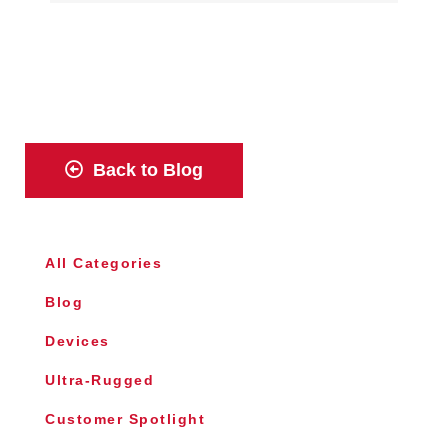
Back to Blog
All Categories
Blog
Devices
Ultra-Rugged
Customer Spotlight