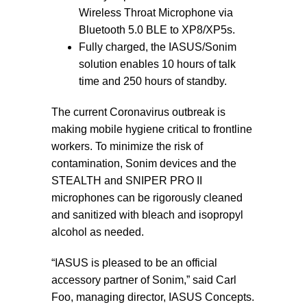
Wireless Throat Microphone via
Bluetooth 5.0 BLE to XP8/XP5s.
Fully charged, the IASUS/Sonim
solution enables 10 hours of talk
time and 250 hours of standby.
The current Coronavirus outbreak is
making mobile hygiene critical to frontline
workers. To minimize the risk of
contamination, Sonim devices and the
STEALTH and SNIPER PRO II
microphones can be rigorously cleaned
and sanitized with bleach and isopropyl
alcohol as needed.
“IASUS is pleased to be an official
accessory partner of Sonim,” said Carl
Foo, managing director, IASUS Concepts.