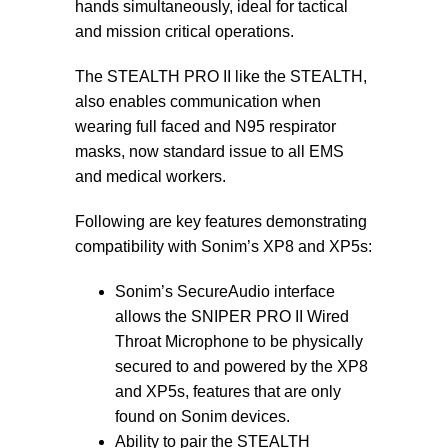
hands simultaneously, ideal for tactical
and mission critical operations.
The STEALTH PRO II like the STEALTH,
also enables communication when
wearing full faced and N95 respirator
masks, now standard issue to all EMS
and medical workers.
Following are key features demonstrating
compatibility with Sonim’s XP8 and XP5s:
Sonim’s SecureAudio interface
allows the SNIPER PRO II Wired
Throat Microphone to be physically
secured to and powered by the XP8
and XP5s, features that are only
found on Sonim devices.
Ability to pair the STEALTH