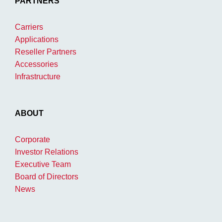
PARTNERS
Carriers
Applications
Reseller Partners
Accessories
Infrastructure
ABOUT
Corporate
Investor Relations
Executive Team
Board of Directors
News