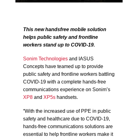
This new handsfree mobile solution
helps public safety and frontline
workers stand up to COVID-19.
Sonim Technologies
and IASUS
Concepts have teamed up to provide
public safety and frontline workers battling
COVID-19 with a complete hands-free
communications experience on Sonim’s
XP8
and
XP5s
handsets.
“With the increased use of PPE in public
safety and healthcare due to COVID-19,
hands-free communications solutions are
essential to help frontline workers make it