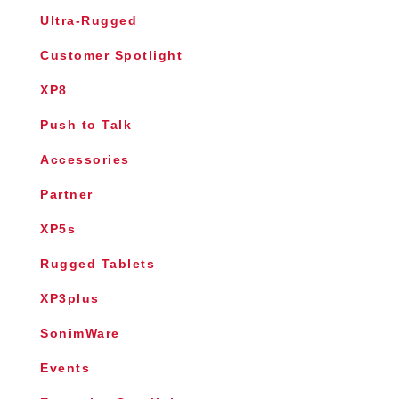
Ultra-Rugged
Customer Spotlight
XP8
Push to Talk
Accessories
Partner
XP5s
Rugged Tablets
XP3plus
SonimWare
Events