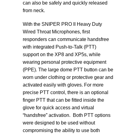
can also be safely and quickly released
from neck.
With the SNIPER PRO II Heavy Duty
Wired Throat Microphones, first
responders can communicate handsfree
with integrated Push-to-Talk (PTT)
support on the XP8 and XP5s, while
wearing personal protective equipment
(PPE). The large dome PTT button can be
worn under clothing or protective gear and
activated easily with gloves. For more
precise PTT control, there is an optional
finger PTT that can be fitted inside the
glove for quick access and virtual
“handsfree” activation. Both PTT options
were designed to be used without
compromising the ability to use both