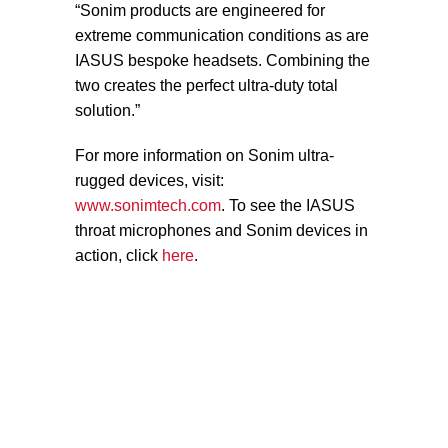
“Sonim products are engineered for
extreme communication conditions as are
IASUS bespoke headsets. Combining the
two creates the perfect ultra-duty total
solution.”
For more information on Sonim ultra-
rugged devices, visit:
www.sonimtech.com
. To see the IASUS
throat microphones and Sonim devices in
action, click
here
.