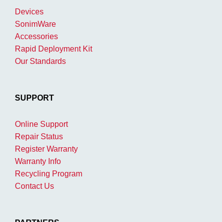
Devices
SonimWare
Accessories
Rapid Deployment Kit
Our Standards
SUPPORT
Online Support
Repair Status
Register Warranty
Warranty Info
Recycling Program
Contact Us