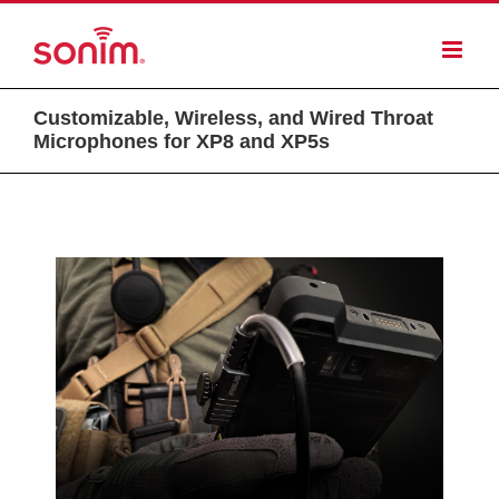
Customizable, Wireless, and Wired Throat
Microphones for XP8 and XP5s