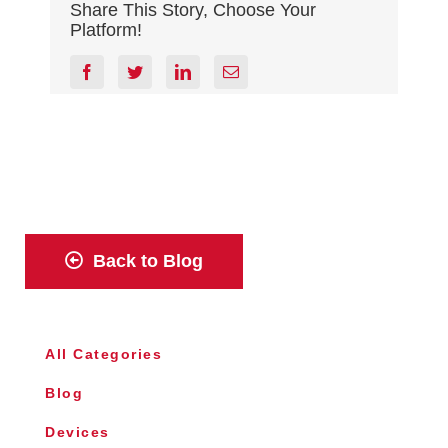
Share This Story, Choose Your
Platform!
facebook
twitter
linkedin
Email
Back to Blog
All Categories
Blog
Devices