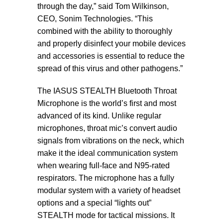
through the day,” said Tom Wilkinson,
CEO, Sonim Technologies. “This
combined with the ability to thoroughly
and properly disinfect your mobile devices
and accessories is essential to reduce the
spread of this virus and other pathogens.”
The IASUS STEALTH Bluetooth Throat
Microphone is the world’s first and most
advanced of its kind. Unlike regular
microphones, throat mic’s convert audio
signals from vibrations on the neck, which
make it the ideal communication system
when wearing full-face and N95-rated
respirators. The microphone has a fully
modular system with a variety of headset
options and a special “lights out”
STEALTH mode for tactical missions. It