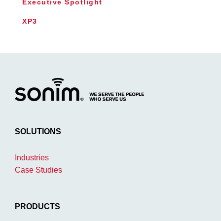
Executive Spotlight
XP3
SOLUTIONS
Industries
Case Studies
PRODUCTS