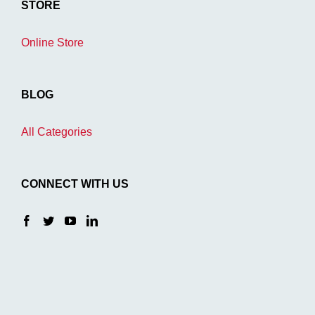
STORE
Online Store
BLOG
All Categories
CONNECT WITH US