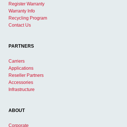
Register Warranty
Warranty Info
Recycling Program
Contact Us
PARTNERS
Carriers
Applications
Reseller Partners
Accessories
Infrastructure
ABOUT
Corporate