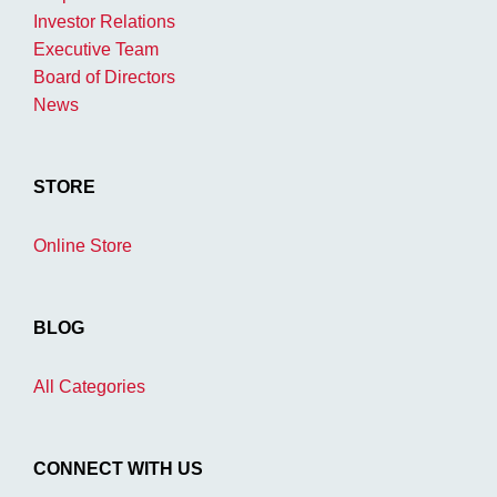
Investor Relations
Executive Team
Board of Directors
News
STORE
Online Store
BLOG
All Categories
CONNECT WITH US