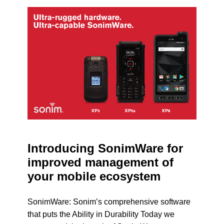
Introducing SonimWare for
improved management of
your mobile ecosystem
SonimWare: Sonim’s comprehensive software
that puts the Ability in Durability Today we