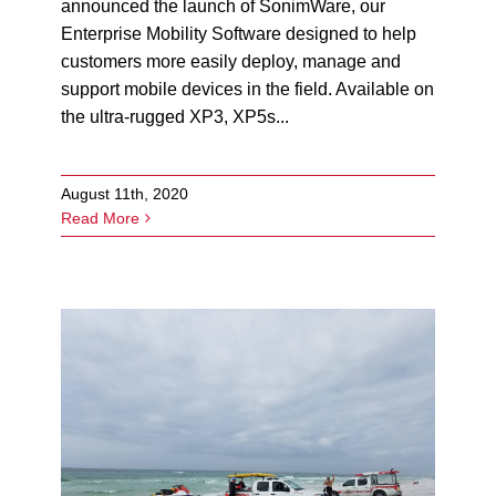
announced the launch of SonimWare, our
Enterprise Mobility Software designed to help
customers more easily deploy, manage and
support mobile devices in the field. Available on
the ultra-rugged XP3, XP5s...
August 11th, 2020
Read More