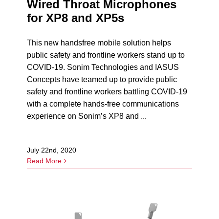
Wired Throat Microphones
for XP8 and XP5s
This new handsfree mobile solution helps
public safety and frontline workers stand up to
COVID-19. Sonim Technologies and IASUS
Concepts have teamed up to provide public
safety and frontline workers battling COVID-19
with a complete hands-free communications
experience on Sonim’s XP8 and ...
July 22nd, 2020
Read More