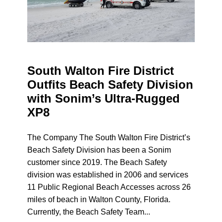
South Walton Fire District
Outfits Beach Safety Division
with Sonim’s Ultra-Rugged
XP8
The Company The South Walton Fire District’s
Beach Safety Division has been a Sonim
customer since 2019. The Beach Safety
division was established in 2006 and services
11 Public Regional Beach Accesses across 26
miles of beach in Walton County, Florida.
Currently, the Beach Safety Team...