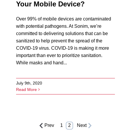
Your Mobile Device?
Over 99% of mobile devices are contaminated
with potential pathogens. At Sonim, we’re
committed to delivering solutions that can be
sanitized to help prevent the spread of the
COVID-19 virus. COVID-19 is making it more
important than ever to prioritize sanitation.
While masks and hand...
July 9th, 2020
Read More
Prev
1
2
Next