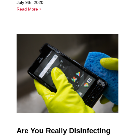
July 9th, 2020
Read More
Are You Really Disinfecting