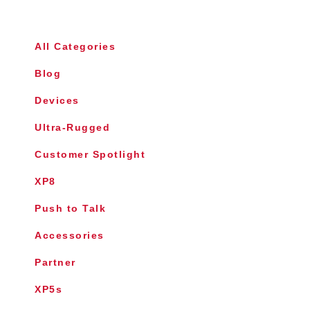
All Categories
Blog
Devices
Ultra-Rugged
Customer Spotlight
XP8
Push to Talk
Accessories
Partner
XP5s