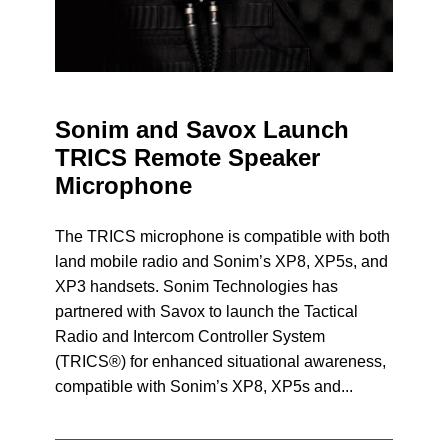
Sonim and Savox Launch
TRICS Remote Speaker
Microphone
The TRICS microphone is compatible with both
land mobile radio and Sonim’s XP8, XP5s, and
XP3 handsets. Sonim Technologies has
partnered with Savox to launch the Tactical
Radio and Intercom Controller System
(TRICS®) for enhanced situational awareness,
compatible with Sonim’s XP8, XP5s and...