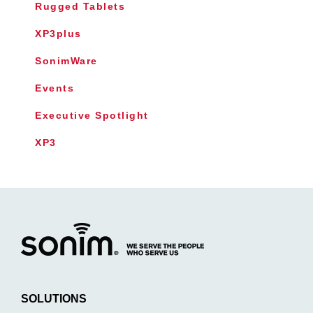
Rugged Tablets
XP3plus
SonimWare
Events
Executive Spotlight
XP3
SOLUTIONS