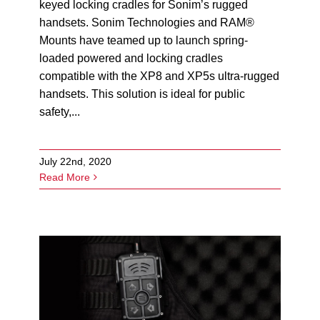
keyed locking cradles for Sonim’s rugged
handsets. Sonim Technologies and RAM®
Mounts have teamed up to launch spring-
loaded powered and locking cradles
compatible with the XP8 and XP5s ultra-rugged
handsets. This solution is ideal for public
safety,...
July 22nd, 2020
Read More