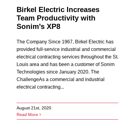
Birkel Electric Increases
Team Productivity with
Sonim’s XP8
The Company Since 1967, Birkel Electric has
provided full-service industrial and commercial
electrical contracting services throughout the St.
Louis area and has been a customer of Sonim
Technologies since January 2020. The
ChallengeAs a commercial and industrial
electrical contracting...
August 21st, 2020
Read More