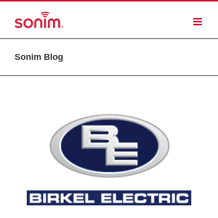
Sonim Blog