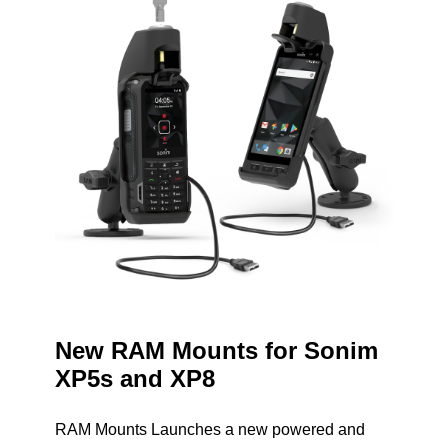
New RAM Mounts for Sonim
XP5s and XP8
RAM Mounts Launches a new powered and