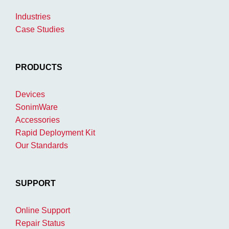
Industries
Case Studies
PRODUCTS
Devices
SonimWare
Accessories
Rapid Deployment Kit
Our Standards
SUPPORT
Online Support
Repair Status