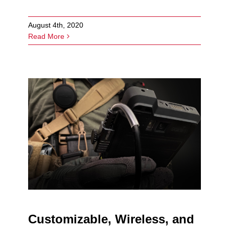
August 4th, 2020
Read More
Customizable, Wireless, and